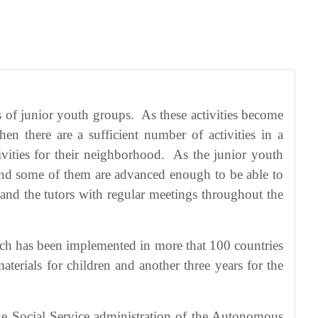
s of junior youth groups. As these activities become
en there are a sufficient number of activities in a
vities for their neighborhood. As the junior youth
 and some of them are advanced enough to be able to
and the tutors with regular meetings throughout the
hich has been implemented in more that 100 countries
terials for children and another three years for the
he Social Service administration of the Autonomous