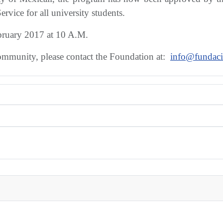
ervice for all university students.
ebruary 2017 at 10 A.M.
community, please contact the Foundation at:
info@fundaci