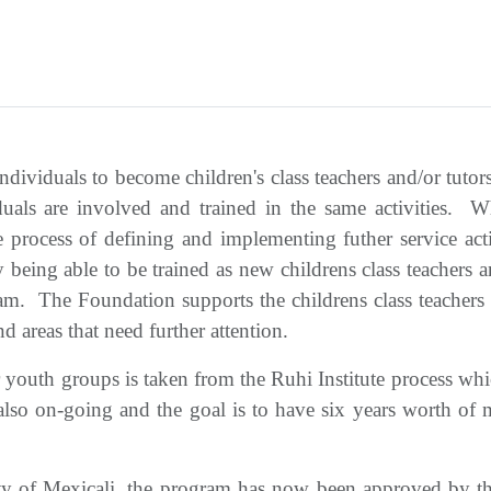
ndividuals to become children's class teachers and/or tutor
iduals are involved and trained in the same activities. Wh
process of defining and implementing futher service acti
 being able to be trained as new childrens class teachers
ram. The Foundation supports the childrens class teachers 
d areas that need further attention.
ior youth groups is taken from the Ruhi Institute process w
so on-going and the goal is to have six years worth of ma
ity of Mexicali, the program has now been approved by t