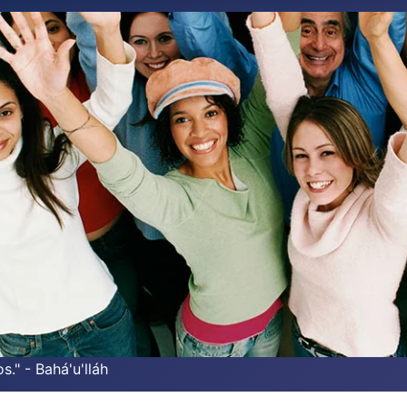
s." - Bahá'u'lláh