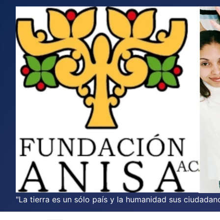
"La tierra es un sólo país y la humanidad sus ciudadano