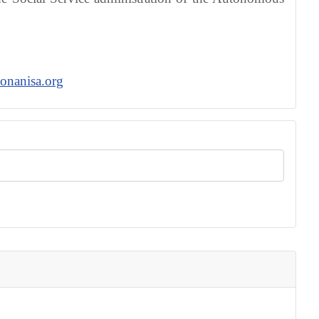
onanisa.org