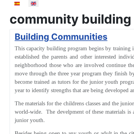
Select your language
community building
Building Communities
This capacity building program begins by training i
established the parents and other interested indiv
neighborhood those who are involved continue the 
move through the three year program they finish by
become trained as tutors for the junior youth prog
year to identify strengths that are being developed an
The materials for the childrens classes and the jun
world-wide. The develpment of these materials is al
junior youth.
Besides being open to any youth or adult in the c