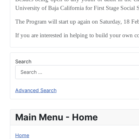
University of Baja California for First Stage Social S
The Program will start up again on Saturday, 18 F
If you are interested in helping to build your own 
Search
Advanced Search
Main Menu - Home
Home