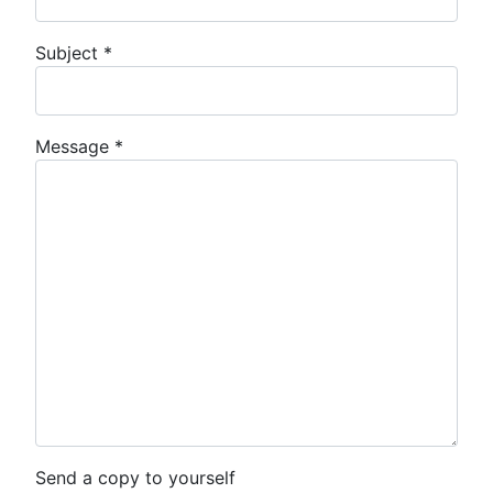
Subject
*
Message
*
Send a copy to yourself