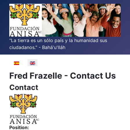
"La tierra es un sólo país y la humanidad sus
ciudadanos." - Bahá'u'lláh
Select your language
Fred Frazelle - Contact Us
Contact
Position: