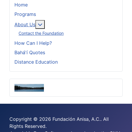
Home
Programs
More about: About Us
About Us
Contact the Foundation
How Can I Help?
Bahá'í Quotes
Distance Education
Copyright © 2026 Fundación Anisa, A.C.. All
Rights Reserved.