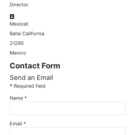
Director
Address:
Mexicali
Baha California
21290
Mexico
Contact Form
Send an Email
*
Required field
Name
*
Email
*