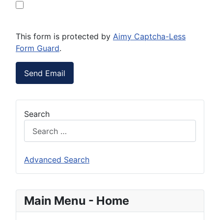
This form is protected by
Aimy Captcha-Less
Form Guard
.
Send Email
Search
Advanced Search
Main Menu - Home